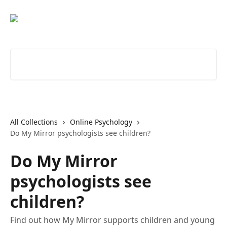
Skip to main content
Search for articles...
All Collections
Online Psychology
Do My Mirror psychologists see children?
Do My Mirror
psychologists see
children?
Find out how My Mirror supports children and young