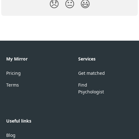
😞
😐
😃
My Mirror
Services
Pricing
Get matched
Terms
Find
Psychologist
Useful links
Blog