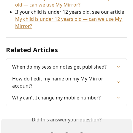
old — can we use My Mirror?
If your child is under 12 years old, see our article 
My child is under 12 years old — can we use My 
Mirror?
Related Articles
When do my session notes get published?
How do I edit my name on my My Mirror 
account?
Why can't I change my mobile number?
Did this answer your question?