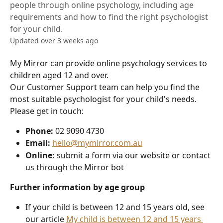
people through online psychology, including age
requirements and how to find the right psychologist
for your child.
Updated over 3 weeks ago
My Mirror can provide online psychology services to 
children aged 12 and over.
Our Customer Support team can help you find the 
most suitable psychologist for your child's needs. 
Please get in touch:
Phone:
 02 9090 4730
Email:
hello@mymirror.com.au
Online:
 submit a form via our website or contact 
us through the Mirror bot
Further information by age group
If your child is between 12 and 15 years old, see 
our article 
My child is between 12 and 15 years 