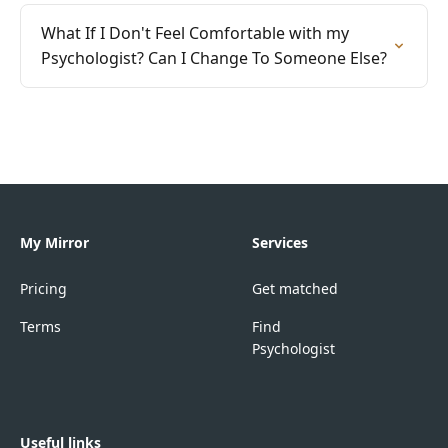
What If I Don't Feel Comfortable with my
Psychologist? Can I Change To Someone Else?
My Mirror
Services
Pricing
Get matched
Terms
Find
Psychologist
Useful links