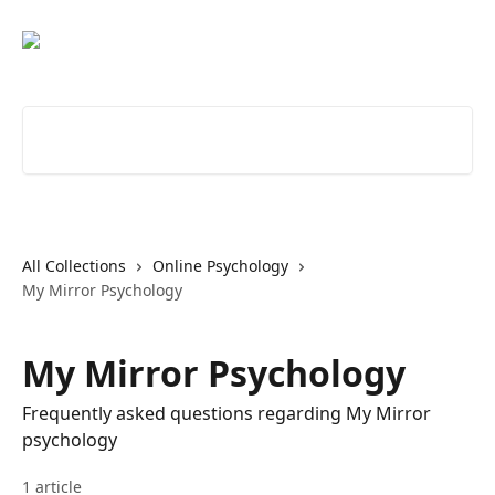
Skip to main content
Search for articles...
All Collections
Online Psychology
My Mirror Psychology
My Mirror Psychology
Frequently asked questions regarding My Mirror
psychology
1 article