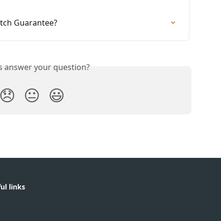
atch Guarantee?
is answer your question?
😞
😐
😃
ul links