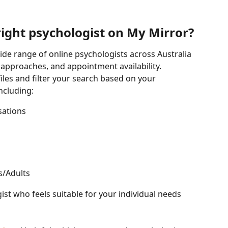
right psychologist on My Mirror?
ide range of online psychologists across Australia 
y approaches, and appointment availability.
les and filter your search based on your 
ncluding:
sations
s/Adults
ist who feels suitable for your individual needs 