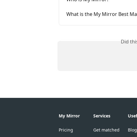
What is the My Mirror Best M
Did th
My Mirror
Services
Usef
Pricing
Get matched
Blog