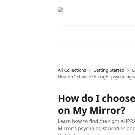
Skip to main content
Search for articles...
All Collections
Getting Started
G
How do I choose the right psychologis
How do I choose
on My Mirror?
Learn how to find the right AHPR
Mirror's psychologist profiles an