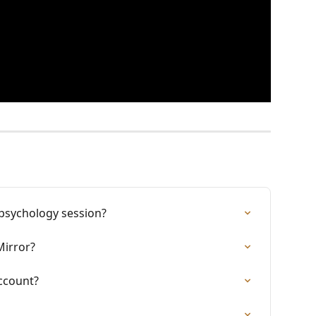
 psychology session?
Mirror?
ccount?