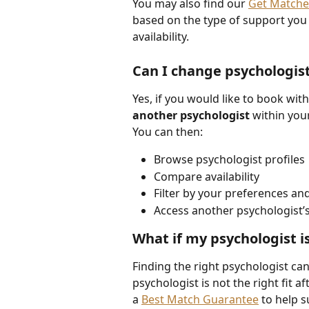
You may also find our 
Get Match
based on the type of support you 
availability.
Can I change psychologis
Yes, if you would like to book with
another psychologist
 within you
You can then:
Browse psychologist profiles
Compare availability
Filter by your preferences a
Access another psychologist’
What if my psychologist is
Finding the right psychologist can
psychologist is not the right fit af
a 
Best Match Guarantee
 to help 