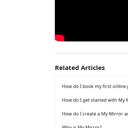
Related Articles
How do I book my first online
How do I get started with My 
How do I create a My Mirror a
Who is My Mirror?