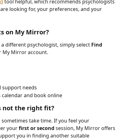
ed
 tool helpful, which recommends psychologists 
are looking for, your preferences, and your 
ts on My Mirror?
 a different psychologist, simply select 
Find 
r My Mirror account.
nd support needs
s calendar and book online
 not the right fit?
 sometimes take time. If you feel your 
ter your 
first or second
 session, My Mirror offers 
support you in finding another suitable 