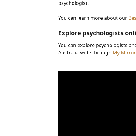
psychologist.
You can learn more about our 
Be
Explore psychologists onl
You can explore psychologists an
Australia-wide through 
My Mirror