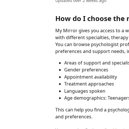
Updated over 2 weeks ago
How do I choose the 
My Mirror gives you access to a w
with different specialties, therap
You can browse psychologist profi
preferences and support needs, i
Areas of support and speciali
Gender preferences
Appointment availability
Treatment approaches
Languages spoken
Age demographics: Teenager
This can help you find a psycholog
and preferences.