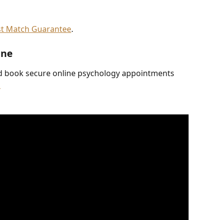
st Match Guarantee
.
ine
d book secure online psychology appointments 
.