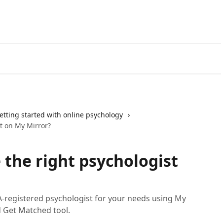
etting started with online psychology
t on My Mirror?
 the right psychologist
A-registered psychologist for your needs using My
d Get Matched tool.