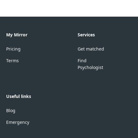
My Mirror
Services
Pricing
Get matched
Terms
Find
Psychologist
Useful links
Blog
Emergency