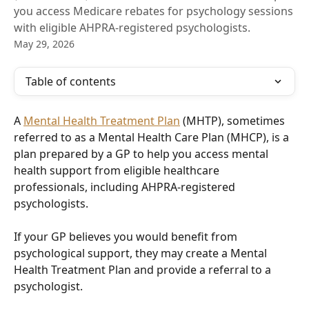
you access Medicare rebates for psychology sessions
with eligible AHPRA-registered psychologists.
May 29, 2026
Table of contents
A 
Mental Health Treatment Plan
 (MHTP), sometimes 
referred to as a Mental Health Care Plan (MHCP), is a 
plan prepared by a GP to help you access mental 
health support from eligible healthcare 
professionals, including AHPRA-registered 
psychologists.
If your GP believes you would benefit from 
psychological support, they may create a Mental 
Health Treatment Plan and provide a referral to a 
psychologist.