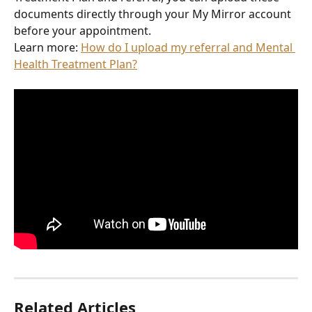
documents directly through your My Mirror account 
before your appointment.
Learn more: 
How do I upload my referral and Mental 
Health Treatment Plan?
Related Articles