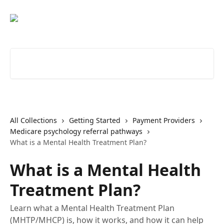
Skip to main content
Search for articles...
All Collections
Getting Started
Payment Providers
Medicare psychology referral pathways
What is a Mental Health Treatment Plan?
What is a Mental Health
Treatment Plan?
Learn what a Mental Health Treatment Plan
(MHTP/MHCP) is, how it works, and how it can help