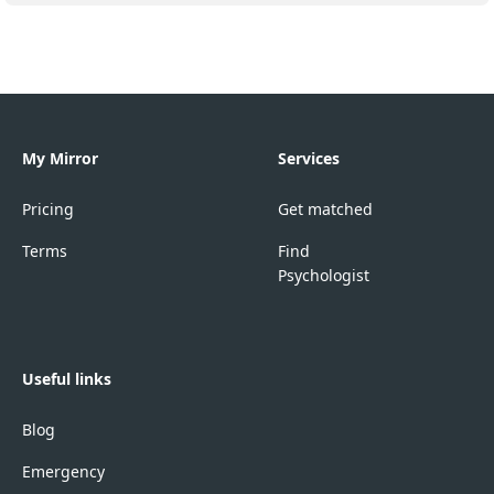
My Mirror
Services
Pricing
Get matched
Terms
Find
Psychologist
Useful links
Blog
Emergency