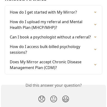
How do I get started with My Mirror?
How do I upload my referral and Mental 
Health Plan (MHCP/MHP)?
Can I book a psychologist without a referral?
How do I access bulk-billed psychology 
sessions?
Does My Mirror accept Chronic Disease 
Management Plan (CDM)?
Did this answer your question?
😞
😐
😃