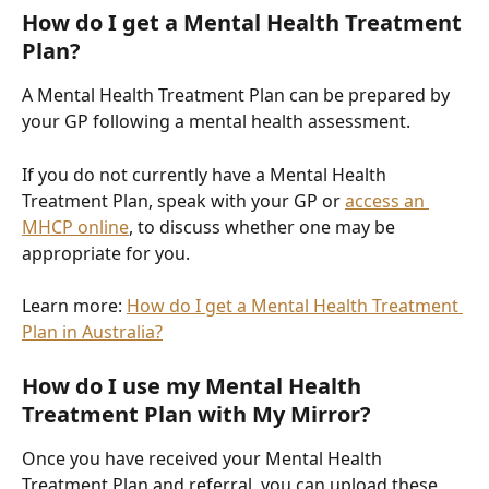
How do I get a Mental Health Treatment 
Plan?
A Mental Health Treatment Plan can be prepared by 
your GP following a mental health assessment.
If you do not currently have a Mental Health 
Treatment Plan, speak with your GP or 
access an 
MHCP online
, to discuss whether one may be 
appropriate for you.
Learn more: 
How do I get a Mental Health Treatment 
Plan in Australia?
How do I use my Mental Health 
Treatment Plan with My Mirror?
Once you have received your Mental Health 
Treatment Plan and referral, you can upload these 