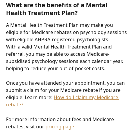
What are the benefits of a Mental 
Health Treatment Plan?
A Mental Health Treatment Plan may make you 
eligible for Medicare rebates on psychology sessions 
with eligible AHPRA-registered psychologists.
With a valid Mental Health Treatment Plan and 
referral, you may be able to access Medicare-
subsidised psychology sessions each calendar year, 
helping to reduce your out-of-pocket costs.
Once you have attended your appointment, you can 
submit a claim for your Medicare rebate if you are 
eligible. Learn more: 
How do I claim my Medicare 
rebate?
For more information about fees and Medicare 
rebates, visit our 
pricing page.