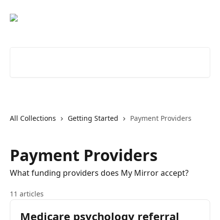
Skip to main content
Search for articles...
All Collections
Getting Started
Payment Providers
Payment Providers
What funding providers does My Mirror accept?
11 articles
Medicare psychology referral