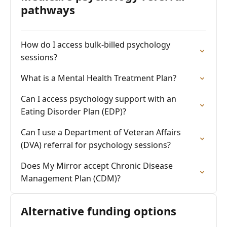
pathways
How do I access bulk-billed psychology
sessions?
What is a Mental Health Treatment Plan?
Can I access psychology support with an
Eating Disorder Plan (EDP)?
Can I use a Department of Veteran Affairs
(DVA) referral for psychology sessions?
Does My Mirror accept Chronic Disease
Management Plan (CDM)?
Alternative funding options