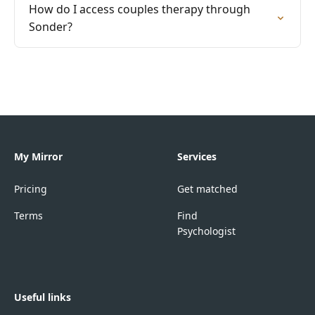
How do I access couples therapy through
Sonder?
My Mirror
Services
Pricing
Get matched
Terms
Find
Psychologist
Useful links