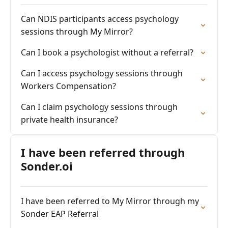
Can NDIS participants access psychology
sessions through My Mirror?
Can I book a psychologist without a referral?
Can I access psychology sessions through
Workers Compensation?
Can I claim psychology sessions through
private health insurance?
I have been referred through
Sonder.oi
I have been referred to My Mirror through my
Sonder EAP Referral