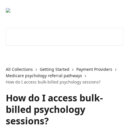
Skip to main content
Search for articles...
All Collections
Getting Started
Payment Providers
Medicare psychology referral pathways
How do I access bulk-billed psychology sessions?
How do I access bulk-
billed psychology
sessions?