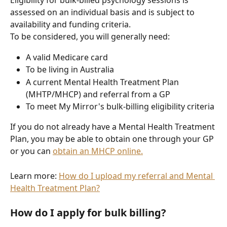
Eligibility for bulk-billed psychology sessions is 
assessed on an individual basis and is subject to 
availability and funding criteria.
To be considered, you will generally need:
A valid Medicare card
To be living in Australia
A current Mental Health Treatment Plan 
(MHTP/MHCP) and referral from a GP
To meet My Mirror's bulk-billing eligibility criteria
If you do not already have a Mental Health Treatment 
Plan, you may be able to obtain one through your GP 
or you can 
obtain an MHCP online.
Learn more: 
How do I upload my referral and Mental 
Health Treatment Plan?
How do I apply for bulk billing?