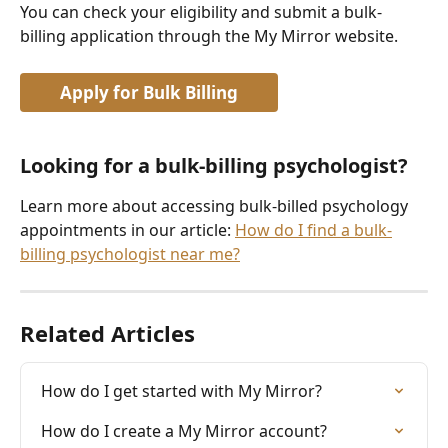
You can check your eligibility and submit a bulk-
billing application through the My Mirror website.
Apply for Bulk Billing
Looking for a bulk-billing psychologist?
Learn more about accessing bulk-billed psychology 
appointments in our article: 
How do I find a bulk-
billing psychologist near me?
Related Articles
How do I get started with My Mirror?
How do I create a My Mirror account?