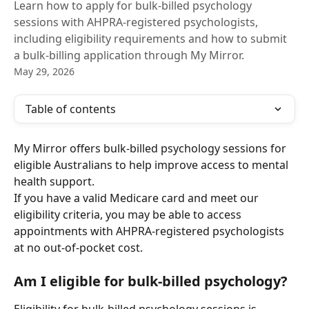
Learn how to apply for bulk-billed psychology
sessions with AHPRA-registered psychologists,
including eligibility requirements and how to submit
a bulk-billing application through My Mirror.
May 29, 2026
Table of contents
My Mirror offers bulk-billed psychology sessions for 
eligible Australians to help improve access to mental 
health support.
If you have a valid Medicare card and meet our 
eligibility criteria, you may be able to access 
appointments with AHPRA-registered psychologists 
at no out-of-pocket cost.
Am I eligible for bulk-billed psychology?