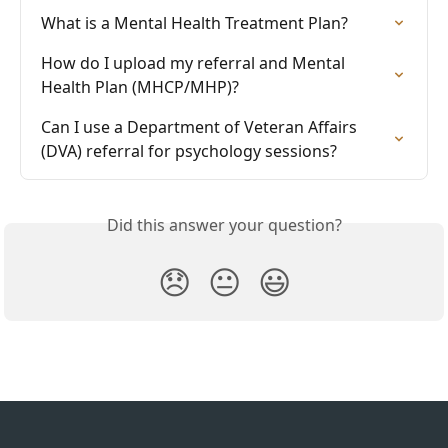
What is a Mental Health Treatment Plan?
How do I upload my referral and Mental 
Health Plan (MHCP/MHP)?
Can I use a Department of Veteran Affairs 
(DVA) referral for psychology sessions?
Did this answer your question?
😞
😐
😃