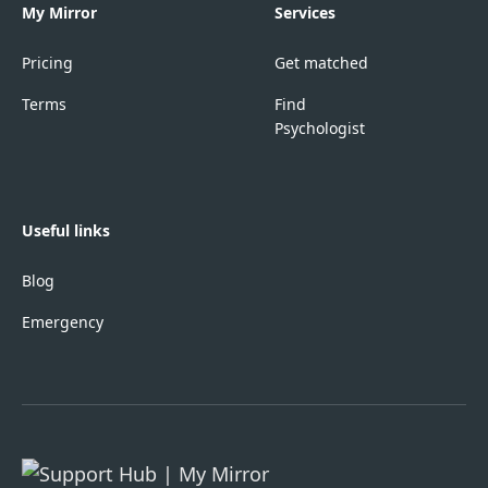
My Mirror
Services
Pricing
Get matched
Terms
Find
Psychologist
Useful links
Blog
Emergency