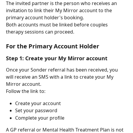
The invited partner is the person who receives an 
invitation to link their My Mirror account to the 
primary account holder's booking.
Both accounts must be linked before couples 
therapy sessions can proceed.
For the Primary Account Holder
Step 1: Create your My Mirror account
Once your Sonder referral has been received, you 
will receive an SMS with a link to create your My 
Mirror account.
Follow the link to:
Create your account
Set your password
Complete your profile
A GP referral or Mental Health Treatment Plan is not 