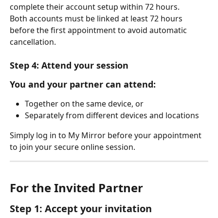
complete their account setup within 72 hours.
Both accounts must be linked at least 72 hours 
before the first appointment to avoid automatic 
cancellation.
Step 4: Attend your session
You and your partner can attend:
Together on the same device, or
Separately from different devices and locations
Simply log in to My Mirror before your appointment 
to join your secure online session.
For the Invited Partner
Step 1: Accept your invitation