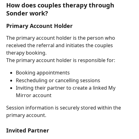
How does couples therapy through 
Sonder work?
Primary Account Holder
The primary account holder is the person who 
received the referral and initiates the couples 
therapy booking.
The primary account holder is responsible for:
Booking appointments
Rescheduling or cancelling sessions
Inviting their partner to create a linked My 
Mirror account
Session information is securely stored within the 
primary account.
Invited Partner