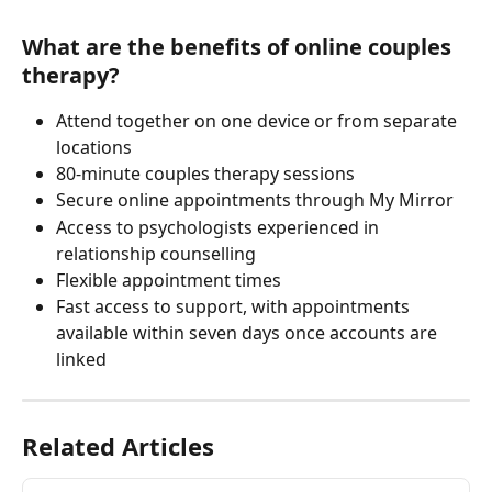
What are the benefits of online couples 
therapy?
Attend together on one device or from separate 
locations
80-minute couples therapy sessions
Secure online appointments through My Mirror
Access to psychologists experienced in 
relationship counselling
Flexible appointment times
Fast access to support, with appointments 
available within seven days once accounts are 
linked
Related Articles