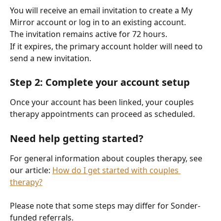
You will receive an email invitation to create a My 
Mirror account or log in to an existing account.
The invitation remains active for 72 hours.
If it expires, the primary account holder will need to 
send a new invitation.
Step 2: Complete your account setup
Once your account has been linked, your couples 
therapy appointments can proceed as scheduled.
Need help getting started?
For general information about couples therapy, see 
our article: 
How do I get started with couples 
therapy?
Please note that some steps may differ for Sonder-
funded referrals.