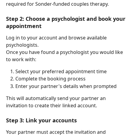
required for Sonder-funded couples therapy.
Step 2: Choose a psychologist and book your 
appointment
Log in to your account and browse available 
psychologists.
Once you have found a psychologist you would like 
to work with:
Select your preferred appointment time
Complete the booking process
Enter your partner's details when prompted
This will automatically send your partner an 
invitation to create their linked account.
Step 3: Link your accounts
Your partner must accept the invitation and 