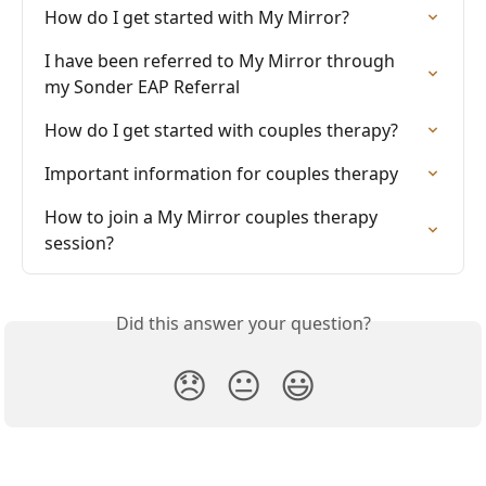
How do I get started with My Mirror?
I have been referred to My Mirror through 
my Sonder EAP Referral
How do I get started with couples therapy?
Important information for couples therapy
How to join a My Mirror couples therapy 
session?
Did this answer your question?
😞
😐
😃