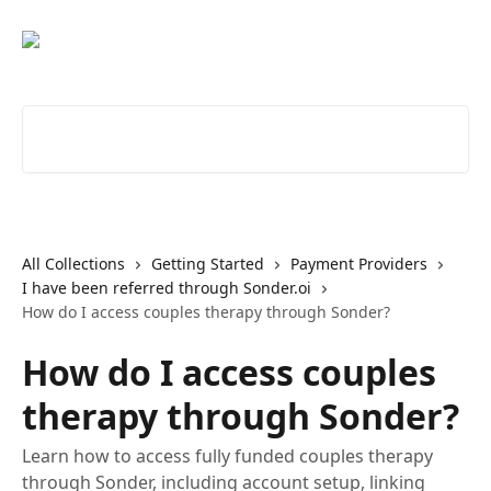
Skip to main content
Search for articles...
All Collections
Getting Started
Payment Providers
I have been referred through Sonder.oi
How do I access couples therapy through Sonder?
How do I access couples
therapy through Sonder?
Learn how to access fully funded couples therapy
through Sonder, including account setup, linking