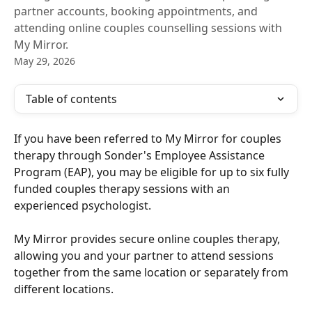
partner accounts, booking appointments, and
attending online couples counselling sessions with
My Mirror.
May 29, 2026
Table of contents
If you have been referred to My Mirror for couples 
therapy through Sonder's Employee Assistance 
Program (EAP), you may be eligible for up to six fully 
funded couples therapy sessions with an 
experienced psychologist.
My Mirror provides secure online couples therapy, 
allowing you and your partner to attend sessions 
together from the same location or separately from 
different locations.