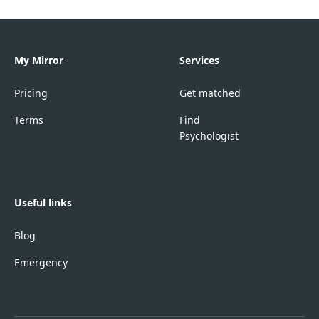
My Mirror
Services
Pricing
Get matched
Terms
Find
Psychologist
Useful links
Blog
Emergency