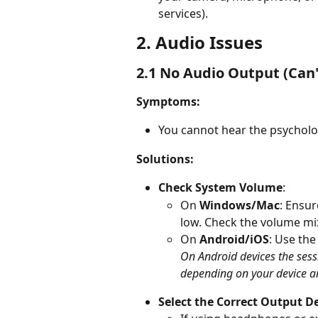
services). 
2. Audio Issues 
2.1 No Audio Output (Can
Symptoms: 
You cannot hear the psycholo
Solutions: 
Check System Volume
:  
On 
Windows/Mac
: Ensur
low. Check the volume mi
On 
Android/iOS
: Use the
On Android devices the sess
depending on your device 
Select the Correct Output De