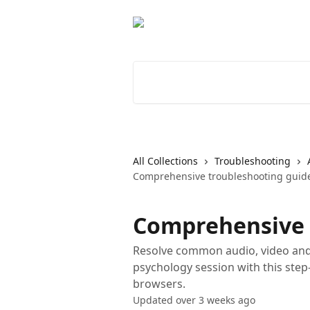
Skip to main content
Search for articles...
All Collections
Troubleshooting
Comprehensive troubleshooting guid
Comprehensive 
Resolve common audio, video and
psychology session with this step
browsers.
Updated over 3 weeks ago