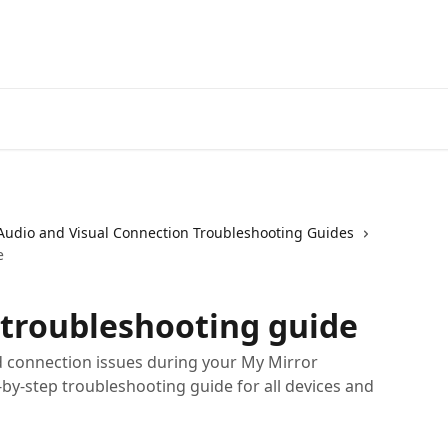
Audio and Visual Connection Troubleshooting Guides
e
troubleshooting guide
 connection issues during your My Mirror
-by-step troubleshooting guide for all devices and