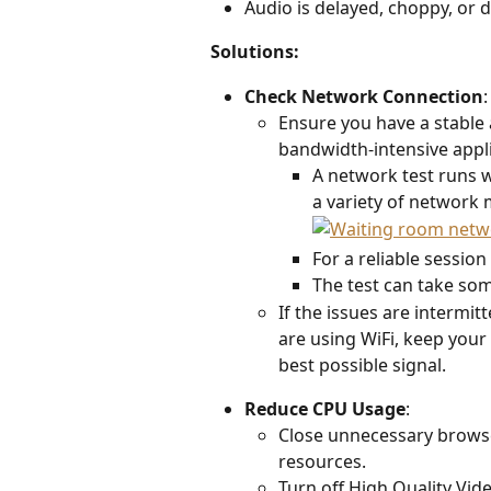
Audio is delayed, choppy, or d
Solutions:
Check Network Connection
:
Ensure you have a stable 
bandwidth-intensive appli
A network test runs w
a variety of network 
For a reliable session
The test can take som
If the issues are intermit
are using WiFi, keep your 
best possible signal. 
Reduce CPU Usage
:  
Close unnecessary browse
resources. 
Turn off High Quality Vid