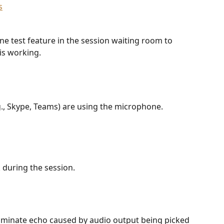
ne test feature in the session waiting room to 
is working.
., Skype, Teams) are using the microphone. 
during the session. 
minate echo caused by audio output being picked 