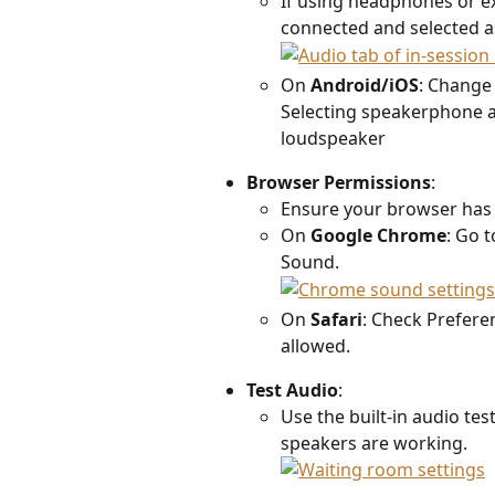
If using headphones or ex
connected and selected as
On 
Android/iOS
: Change
Selecting speakerphone a
loudspeaker 
Browser Permissions
:  
Ensure your browser has 
On 
Google Chrome
: Go t
Sound. 
On 
Safari
: Check Prefere
allowed.
Test Audio
:  
Use the built-in audio tes
speakers are working.