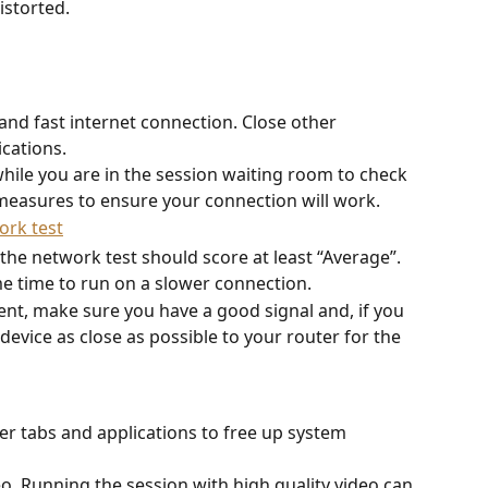
istorted. 
  
and fast internet connection. Close other 
cations. 
hile you are in the session waiting room to check 
measures to ensure your connection will work.
 the network test should score at least “Average”.
e time to run on a slower connection.
tent, make sure you have a good signal and, if you 
device as close as possible to your router for the 
r tabs and applications to free up system 
eo. Running the session with high quality video can 