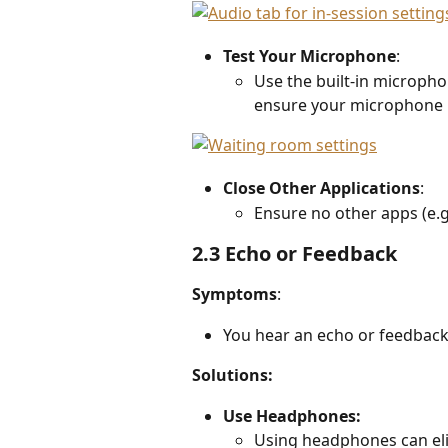
Test Your Microphone
:  
Use the built-in micropho
ensure your microphone 
Close Other Applications
:  
Ensure no other apps (e.g
2.3 Echo or Feedback
Symptoms
: 
You hear an echo or feedback 
Solutions:
Use Headphones: 
Using headphones can eli