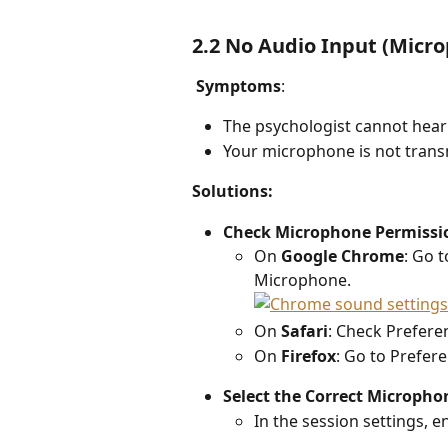
2.2 No Audio Input (Micr
Symptoms
: 
The psychologist cannot hear
Your microphone is not transm
Solutions: 
Check Microphone Permissio
On 
Google Chrome
: Go t
Microphone.
On 
Safari
: Check Prefer
On 
Firefox
: Go to Prefere
Select the Correct Micropho
In the session settings, 