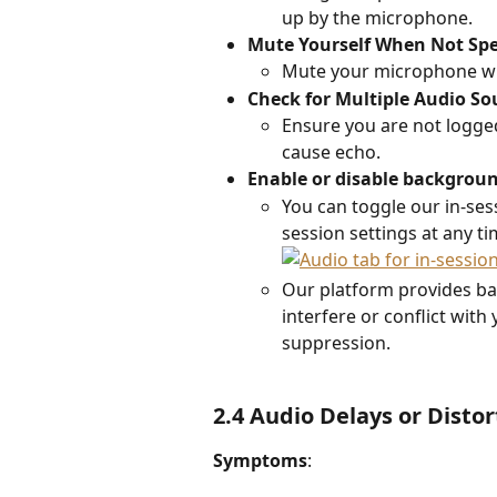
up by the microphone. 
Mute Yourself When Not Sp
Mute your microphone wh
Check for Multiple Audio So
Ensure you are not logged 
cause echo. 
Enable or disable backgrou
You can toggle our in-se
session settings at any ti
Our platform provides ba
interfere or conflict with
suppression. 
2.4 Audio Delays or Distor
Symptoms
: 