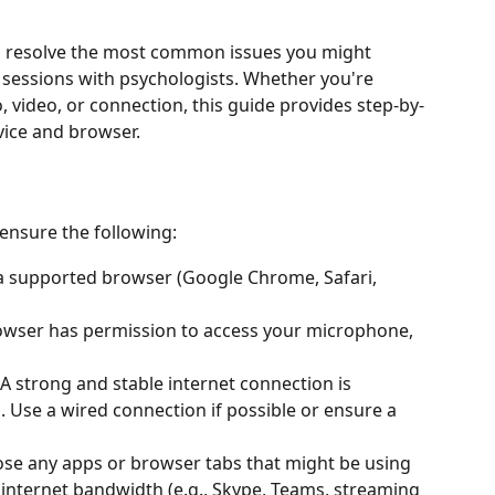
ou resolve the most common issues you might 
sessions with psychologists. Whether you're 
 video, or connection, this guide provides step-by-
vice and browser. 
 ensure the following: 
 a supported browser (Google Chrome, Safari, 
owser has permission to access your microphone, 
 A strong and stable internet connection is 
. Use a wired connection if possible or ensure a 
lose any apps or browser tabs that might be using 
internet bandwidth (e.g., Skype, Teams, streaming 