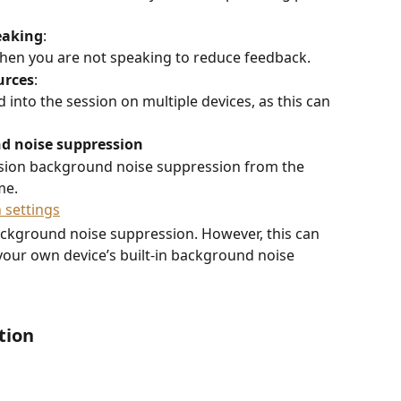
eaking
:  
en you are not speaking to reduce feedback. 
urces
:  
into the session on multiple devices, as this can 
nd noise suppression
ssion background noise suppression from the 
me.
ckground noise suppression. However, this can 
 your own device’s built-in background noise 
tion 