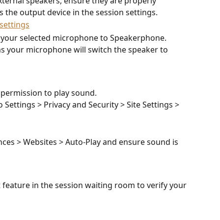
ternal speakers, ensure they are properly 
 the output device in the session settings. 
 your selected microphone to Speakerphone. 
s your microphone will switch the speaker to 
permission to play sound. 
o Settings > Privacy and Security > Site Settings > 
nces > Websites > Auto-Play and ensure sound is 
t feature in the session waiting room to verify your 