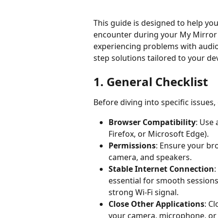
This guide is designed to help y
encounter during your My Mirror 
experiencing problems with audio,
step solutions tailored to your de
1. General Checklist 
Before diving into specific issues,
Browser Compatibility
: Use
Firefox, or Microsoft Edge). 
Permissions
: Ensure your br
camera, and speakers. 
Stable Internet Connection
:
essential for smooth sessions
strong Wi-Fi signal. 
Close Other Applications
: C
your camera, microphone, or 