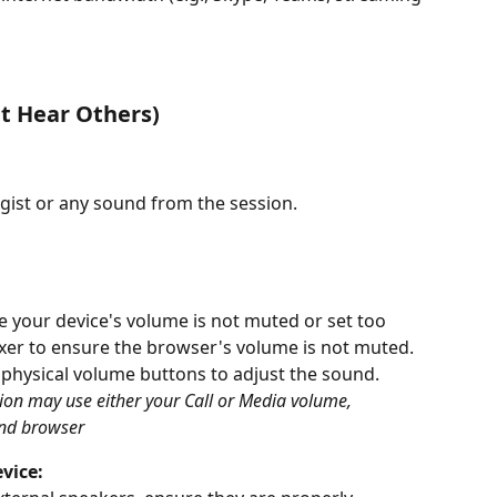
't Hear Others)
gist or any sound from the session. 
e your device's volume is not muted or set too 
xer to ensure the browser's volume is not muted. 
 physical volume buttons to adjust the sound. 
ion may use either your Call or Media volume, 
and browser
vice: 