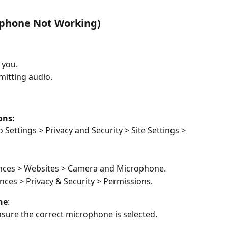
ophone Not Working) 
 you. 
itting audio. 
ns:  
o Settings > Privacy and Security > Site Settings > 
ences > Websites > Camera and Microphone. 
nces > Privacy & Security > Permissions. 
ne
:  
ensure the correct microphone is selected.