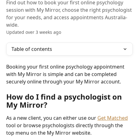
Find out how to book your first online psychology
session with My Mirror, choose the right psychologist
for your needs, and access appointments Australia-
wide.
Updated over 3 weeks ago
Table of contents
Booking your first online psychology appointment 
with My Mirror is simple and can be completed 
securely online through your My Mirror account.
How do I find a psychologist on 
My Mirror?
As a new client, you can either use our 
Get Matched
tool or browse psychologists directly through the 
top menu on the My Mirror website.