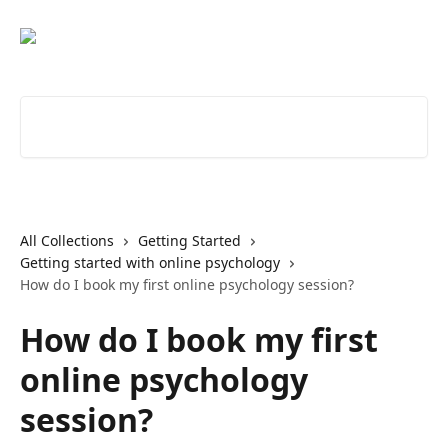
Skip to main content
Search for articles...
All Collections
Getting Started
Getting started with online psychology
How do I book my first online psychology session?
How do I book my first
online psychology
session?