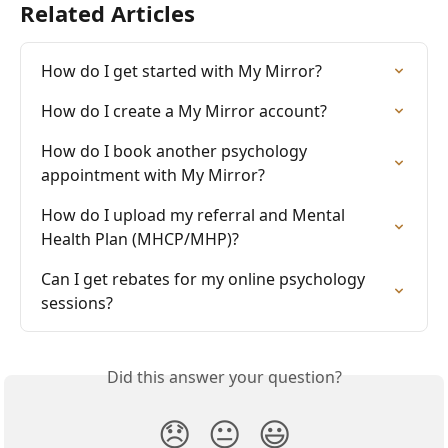
Related Articles
How do I get started with My Mirror?
How do I create a My Mirror account?
How do I book another psychology 
appointment with My Mirror?
How do I upload my referral and Mental 
Health Plan (MHCP/MHP)?
Can I get rebates for my online psychology 
sessions?
Did this answer your question?
😞
😐
😃