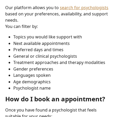
Our platform allows you to 
search for psychologists
based on your preferences, availability, and support 
needs.
You can filter by:
Topics you would like support with
Next available appointments
Preferred days and times
General or clinical psychologists
Treatment approaches and therapy modalities
Gender preferences
Languages spoken
Age demographics
Psychologist name
How do I book an appointment?
Once you have found a psychologist that feels 
suitable for your needs: