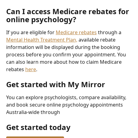
Can I access Medicare rebates for 
online psychology?
If you are eligible for 
Medicare rebates
 through a 
Mental Health Treatment Plan,
 available rebate 
information will be displayed during the booking 
process before you confirm your appointment. You 
can also learn more about how to claim Medicare 
rebates 
here
. 
Get started with My Mirror
You can explore psychologists, compare availability, 
and book secure online psychology appointments 
Australia-wide through 
Get started today