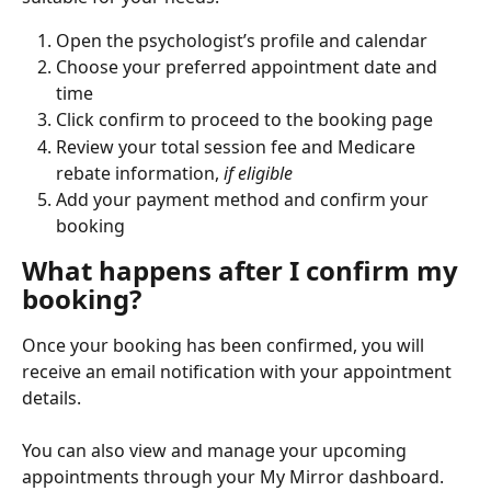
Open the psychologist’s profile and calendar
Choose your preferred appointment date and 
time
Click confirm to proceed to the booking page
Review your total session fee and Medicare 
rebate information, 
if eligible
Add your payment method and confirm your 
booking
What happens after I confirm my 
booking?
Once your booking has been confirmed, you will 
receive an email notification with your appointment 
details.
You can also view and manage your upcoming 
appointments through your My Mirror dashboard.