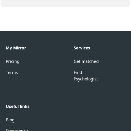
My Mirror
Services
Pricing
Get matched
Terms
Find
Psychologist
Useful links
Blog
Emergency