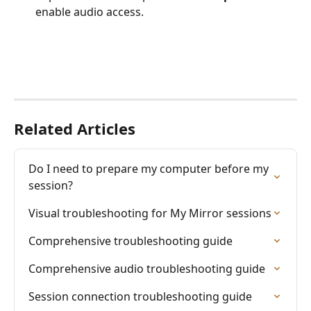
enable audio access.
Related Articles
Do I need to prepare my computer before my 
session?
Visual troubleshooting for My Mirror sessions
Comprehensive troubleshooting guide
Comprehensive audio troubleshooting guide
Session connection troubleshooting guide