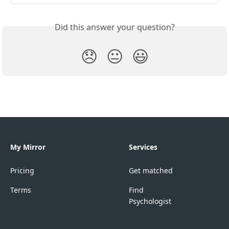
Did this answer your question?
😞
😐
😃
My Mirror
Services
Pricing
Get matched
Terms
Find
Psychologist