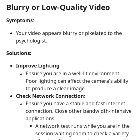
Blurry or Low-Quality Video
Symptoms
:
Your video appears blurry or pixelated to the 
psychologist.
Solutions:
Improve Lighting
:
Ensure you are in a well-lit environment. 
Poor lighting can affect the camera's ability 
to produce a clear image.
Check Network Connection:
Ensure you have a stable and fast internet 
connection. Close other bandwidth-intensive 
applications.
A network test runs while you are in the 
session waiting room to check a variety 