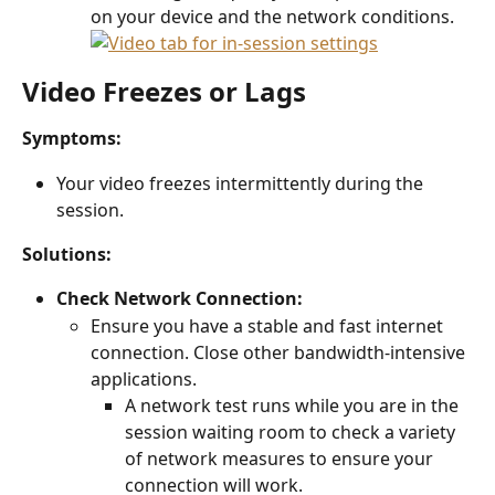
on your device and the network conditions.
Video Freezes or Lags
Symptoms:
Your video freezes intermittently during the 
session.
Solutions:
Check Network Connection:
Ensure you have a stable and fast internet 
connection. Close other bandwidth-intensive 
applications.
A network test runs while you are in the 
session waiting room to check a variety 
of network measures to ensure your 
connection will work.