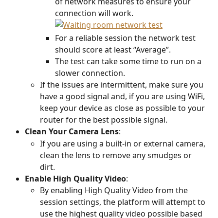
of network measures to ensure your 
connection will work.
For a reliable session the network test 
should score at least “Average”.
The test can take some time to run on a 
slower connection.
If the issues are intermittent, make sure you 
have a good signal and, if you are using WiFi, 
keep your device as close as possible to your 
router for the best possible signal.
Clean Your Camera Lens
:
If you are using a built-in or external camera, 
clean the lens to remove any smudges or 
dirt.
Enable
High
Quality
Video
:
By enabling High Quality Video from the 
session settings, the platform will attempt to 
use the highest quality video possible based 