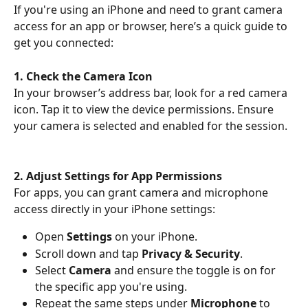
If you're using an iPhone and need to grant camera 
access for an app or browser, here’s a quick guide to 
get you connected:
1. Check the Camera Icon
In your browser’s address bar, look for a red camera 
icon. Tap it to view the device permissions. Ensure 
your camera is selected and enabled for the session.
2. Adjust Settings for App Permissions
For apps, you can grant camera and microphone 
access directly in your iPhone settings:
Open 
Settings
 on your iPhone.
Scroll down and tap 
Privacy & Security
.
Select 
Camera
 and ensure the toggle is on for 
the specific app you're using.
Repeat the same steps under 
Microphone
 to 