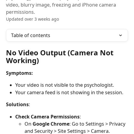
video, blurry image, freezing and iPhone camera
permissions.
Updated over 3 weeks ago
Table of contents
No Video Output (Camera Not 
Working)
Symptoms:
Your video is not visible to the psychologist.
Your camera feed is not showing in the session.
Solutions
:
Check Camera Permissions
:
On 
Google Chrome
: Go to Settings > Privacy 
and Security > Site Settings > Camera.