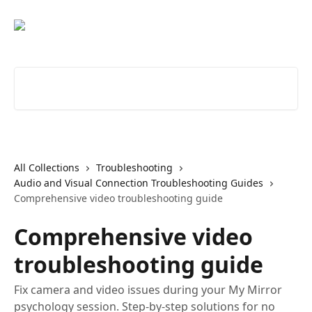
Skip to main content
Search for articles...
All Collections
Troubleshooting
Audio and Visual Connection Troubleshooting Guides
Comprehensive video troubleshooting guide
Comprehensive video
troubleshooting guide
Fix camera and video issues during your My Mirror
psychology session. Step-by-step solutions for no