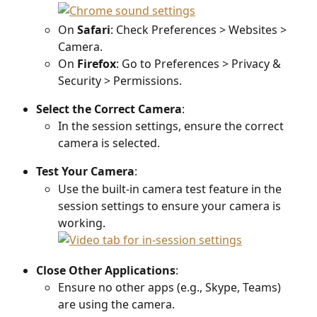
On 
Safari
: Check Preferences > Websites > 
Camera.
On 
Firefox
: Go to Preferences > Privacy & 
Security > Permissions.
Select the Correct Camera
:
In the session settings, ensure the correct 
camera is selected.
Test Your Camera
:
Use the built-in camera test feature in the 
session settings to ensure your camera is 
working.
Close Other Applications
:
Ensure no other apps (e.g., Skype, Teams) 
are using the camera.