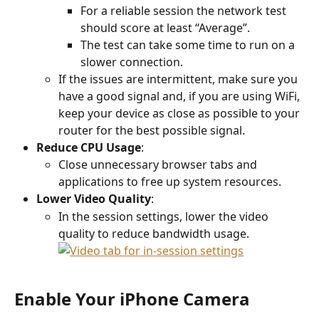
For a reliable session the network test 
should score at least “Average”.
The test can take some time to run on a 
slower connection.
If the issues are intermittent, make sure you 
have a good signal and, if you are using WiFi, 
keep your device as close as possible to your 
router for the best possible signal.
Reduce CPU Usage
:
Close unnecessary browser tabs and 
applications to free up system resources.
Lower Video Quality
:
In the session settings, lower the video 
quality to reduce bandwidth usage.
Enable Your iPhone Camera