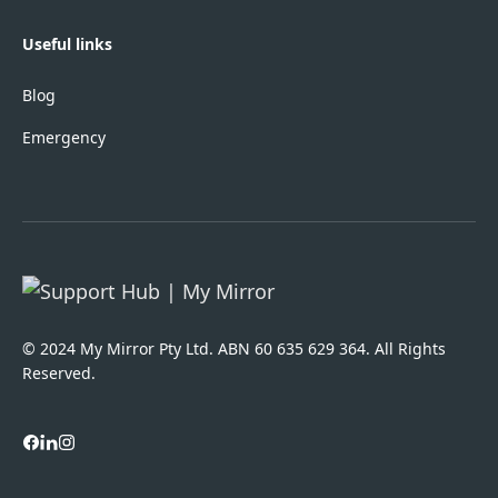
Useful links
Blog
Emergency
© 2024 My Mirror Pty Ltd. ABN 60 635 629 364. All Rights
Reserved.