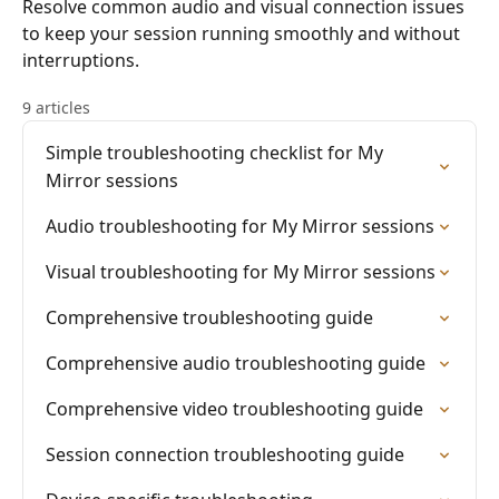
Resolve common audio and visual connection issues
to keep your session running smoothly and without
interruptions.
9 articles
Simple troubleshooting checklist for My
Mirror sessions
Audio troubleshooting for My Mirror sessions
Visual troubleshooting for My Mirror sessions
Comprehensive troubleshooting guide
Comprehensive audio troubleshooting guide
Comprehensive video troubleshooting guide
Session connection troubleshooting guide