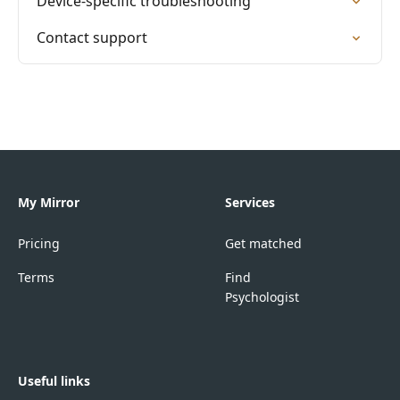
Device-specific troubleshooting
Contact support
My Mirror
Services
Pricing
Get matched
Terms
Find
Psychologist
Useful links