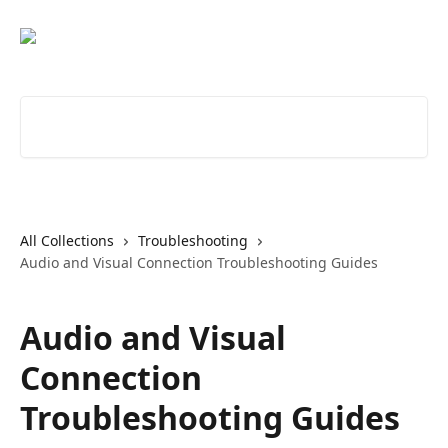
Skip to main content
Search for articles...
All Collections
Troubleshooting
Audio and Visual Connection Troubleshooting Guides
Audio and Visual
Connection
Troubleshooting Guides