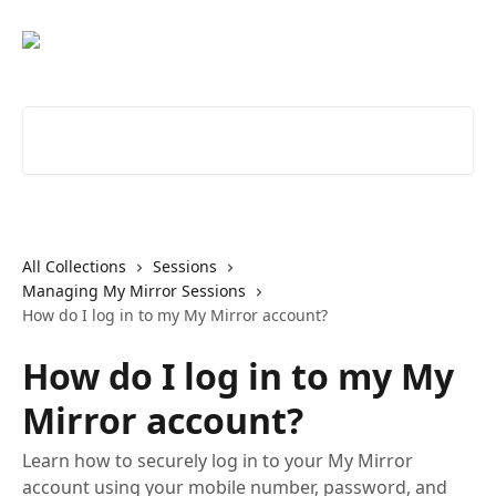
Skip to main content
Search for articles...
All Collections
Sessions
Managing My Mirror Sessions
How do I log in to my My Mirror account?
How do I log in to my My
Mirror account?
Learn how to securely log in to your My Mirror
account using your mobile number, password, and