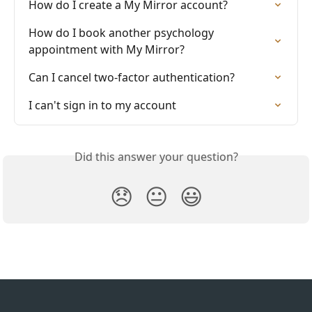
How do I create a My Mirror account?
How do I book another psychology 
appointment with My Mirror?
Can I cancel two-factor authentication?
I can't sign in to my account
Did this answer your question?
😞
😐
😃