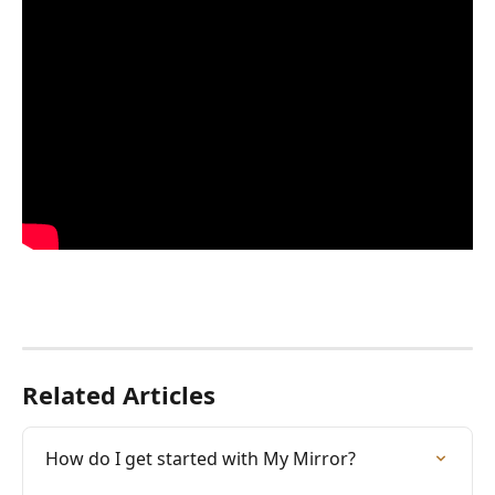
Related Articles
How do I get started with My Mirror?