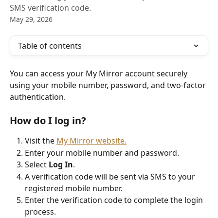
SMS verification code.
May 29, 2026
Table of contents
You can access your My Mirror account securely 
using your mobile number, password, and two-factor 
authentication.
How do I log in?
Visit the 
My Mirror website.
Enter your mobile number and password.
Select 
Log In
.
A verification code will be sent via SMS to your 
registered mobile number.
Enter the verification code to complete the login 
process.