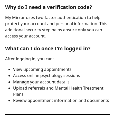
Why do I need a verification code?
My Mirror uses two-factor authentication to help 
protect your account and personal information. This 
additional security step helps ensure only you can 
access your account.
What can I do once I'm logged in?
After logging in, you can:
View upcoming appointments
Access online psychology sessions
Manage your account details
Upload referrals and Mental Health Treatment 
Plans
Review appointment information and documents