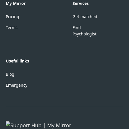
My Mirror
Services
Pricing
Get matched
Terms
Find
Psychologist
Useful links
Blog
Emergency