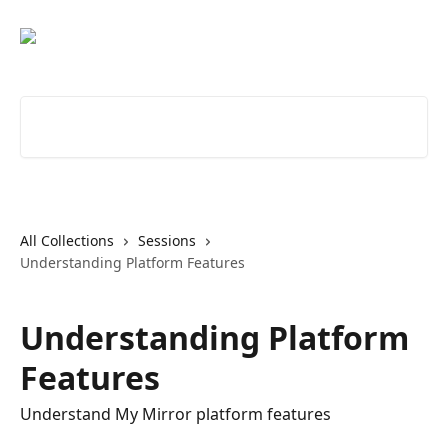
Skip to main content
Search for articles...
All Collections
Sessions
Understanding Platform Features
Understanding Platform
Features
Understand My Mirror platform features