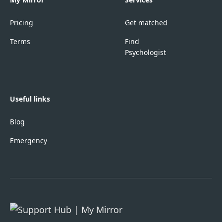
Pricing
Get matched
Terms
Find
Psychologist
Useful links
Blog
Emergency