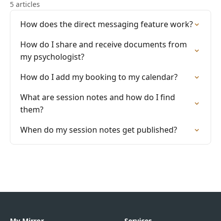
5 articles
How does the direct messaging feature work?
How do I share and receive documents from
my psychologist?
How do I add my booking to my calendar?
What are session notes and how do I find
them?
When do my session notes get published?
My Mirror
Services