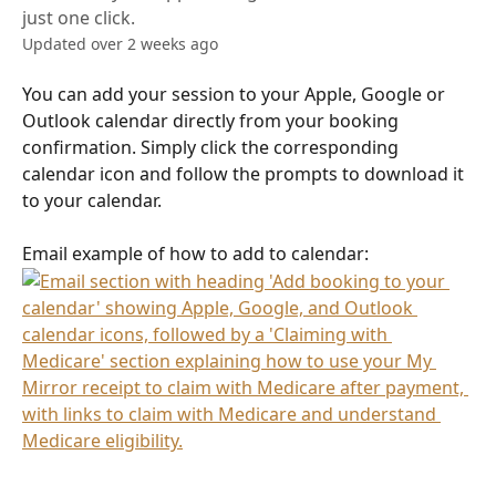
just one click.
Updated over 2 weeks ago
You can add your session to your Apple, Google or 
Outlook calendar directly from your booking 
confirmation. Simply click the corresponding 
calendar icon and follow the prompts to download it 
to your calendar.
Email example of how to add to calendar: