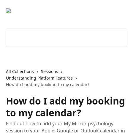
Skip to main content
Search for articles...
All Collections
Sessions
Understanding Platform Features
How do I add my booking to my calendar?
How do I add my booking
to my calendar?
Find out how to add your My Mirror psychology
session to your Apple, Google or Outlook calendar in