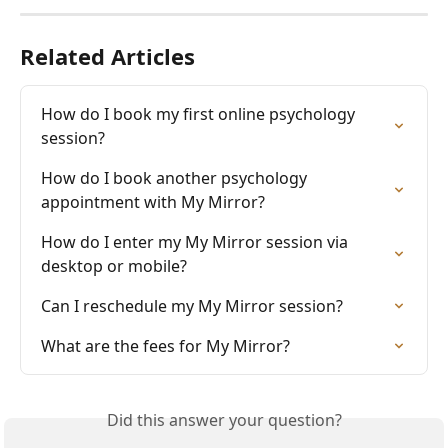
Related Articles
How do I book my first online psychology 
session?
How do I book another psychology 
appointment with My Mirror?
How do I enter my My Mirror session via 
desktop or mobile?
Can I reschedule my My Mirror session?
What are the fees for My Mirror?
Did this answer your question?