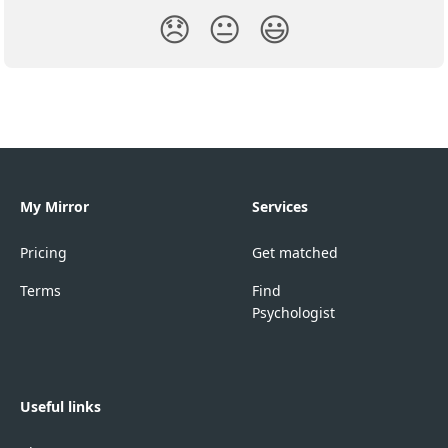
😞
😐
😃
My Mirror
Services
Pricing
Get matched
Terms
Find
Psychologist
Useful links