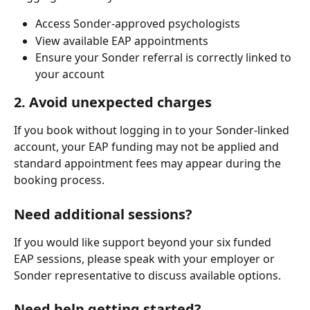
Access Sonder-approved psychologists
View available EAP appointments
Ensure your Sonder referral is correctly linked to 
your account
2. Avoid unexpected charges
If you book without logging in to your Sonder-linked 
account, your EAP funding may not be applied and 
standard appointment fees may appear during the 
booking process.
Need additional sessions?
If you would like support beyond your six funded 
EAP sessions, please speak with your employer or 
Sonder representative to discuss available options.
Need help getting started?