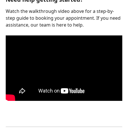
Watch the walkthrough video above for a step-by-
step guide to booking your appointment. If you need 
assistance, our team is here to help.