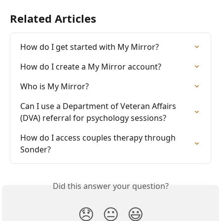
Related Articles
How do I get started with My Mirror?
How do I create a My Mirror account?
Who is My Mirror?
Can I use a Department of Veteran Affairs 
(DVA) referral for psychology sessions?
How do I access couples therapy through 
Sonder?
Did this answer your question?
😞
😐
😃