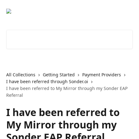
Skip to main content
Search for articles...
All Collections
Getting Started
Payment Providers
I have been referred through Sonder.oi
I have been referred to My Mirror through my Sonder EAP
Referral
I have been referred to
My Mirror through my
Sonder EAP Referral