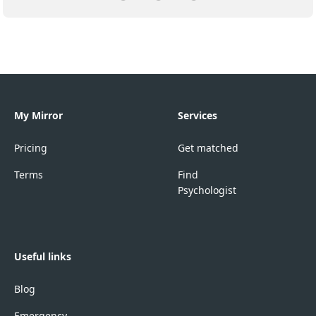
My Mirror
Services
Pricing
Get matched
Terms
Find
Psychologist
Useful links
Blog
Emergency