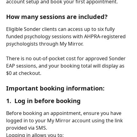
account setup and book your first appointment.
How many sessions are included?
Eligible Sonder clients can access up to six fully 
funded psychology sessions with AHPRA-registered 
psychologists through My Mirror.
There is no out-of-pocket cost for approved Sonder 
EAP sessions, and your booking total will display as 
$0 at checkout.
Important booking information:
1.  Log in before booking
Before booking an appointment, ensure you have 
logged in to your My Mirror account using the link 
provided via SMS.
Logging in allows you to: