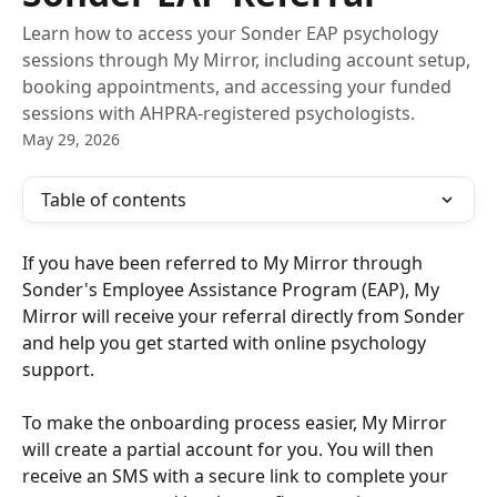
Learn how to access your Sonder EAP psychology
sessions through My Mirror, including account setup,
booking appointments, and accessing your funded
sessions with AHPRA-registered psychologists.
May 29, 2026
Table of contents
If you have been referred to My Mirror through 
Sonder's Employee Assistance Program (EAP), My 
Mirror will receive your referral directly from Sonder 
and help you get started with online psychology 
support.
To make the onboarding process easier, My Mirror 
will create a partial account for you. You will then 
receive an SMS with a secure link to complete your 