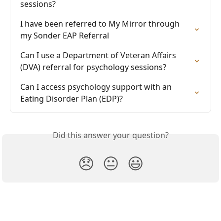
sessions?
I have been referred to My Mirror through 
my Sonder EAP Referral
Can I use a Department of Veteran Affairs 
(DVA) referral for psychology sessions?
Can I access psychology support with an 
Eating Disorder Plan (EDP)?
Did this answer your question?
😞
😐
😃