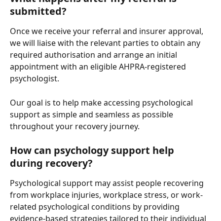
submitted?
Once we receive your referral and insurer approval, 
we will liaise with the relevant parties to obtain any 
required authorisation and arrange an initial 
appointment with an eligible AHPRA-registered 
psychologist.
Our goal is to help make accessing psychological 
support as simple and seamless as possible 
throughout your recovery journey.
How can psychology support help 
during recovery?
Psychological support may assist people recovering 
from workplace injuries, workplace stress, or work-
related psychological conditions by providing 
evidence-based strategies tailored to their individual 