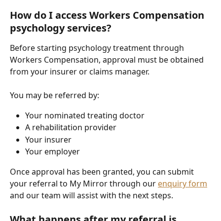
How do I access Workers Compensation 
psychology services?
Before starting psychology treatment through 
Workers Compensation, approval must be obtained 
from your insurer or claims manager.
You may be referred by:
Your nominated treating doctor
A rehabilitation provider
Your insurer
Your employer
Once approval has been granted, you can submit 
your referral to My Mirror through our 
enquiry form
and our team will assist with the next steps.
What happens after my referral is 