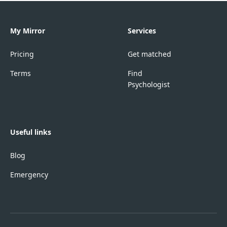
My Mirror
Services
Pricing
Get matched
Terms
Find
Psychologist
Useful links
Blog
Emergency