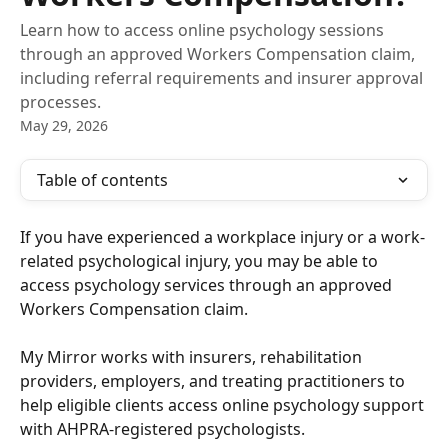
Learn how to access online psychology sessions
through an approved Workers Compensation claim,
including referral requirements and insurer approval
processes.
May 29, 2026
Table of contents
If you have experienced a workplace injury or a work-
related psychological injury, you may be able to 
access psychology services through an approved 
Workers Compensation claim.
My Mirror works with insurers, rehabilitation 
providers, employers, and treating practitioners to 
help eligible clients access online psychology support 
with AHPRA-registered psychologists.