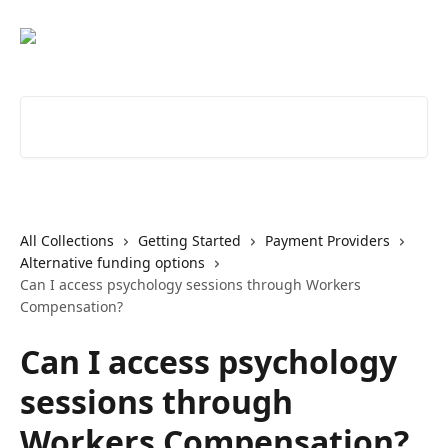
Skip to main content
Search for articles...
All Collections
Getting Started
Payment Providers
Alternative funding options
Can I access psychology sessions through Workers
Compensation?
Can I access psychology
sessions through
Workers Compensation?