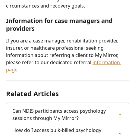
circumstances and recovery goals.
Information for case managers and 
providers
If you are a case manager, rehabilitation provider, 
insurer, or healthcare professional seeking 
information about referring a client to My Mirror, 
please refer to our dedicated referral 
information 
page.
Related Articles
Can NDIS participants access psychology 
sessions through My Mirror?
How do I access bulk-billed psychology 