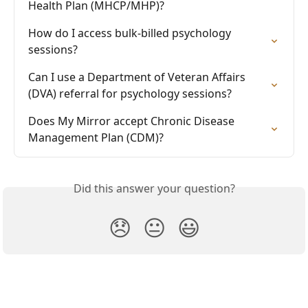
Health Plan (MHCP/MHP)?
How do I access bulk-billed psychology 
sessions?
Can I use a Department of Veteran Affairs 
(DVA) referral for psychology sessions?
Does My Mirror accept Chronic Disease 
Management Plan (CDM)?
Did this answer your question?
😞
😐
😃