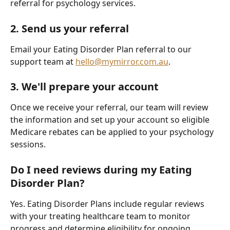
referral for psychology services.
2. Send us your referral
Email your Eating Disorder Plan referral to our 
support team at 
hello@mymirror.com.au
.
3. We'll prepare your account
Once we receive your referral, our team will review 
the information and set up your account so eligible 
Medicare rebates can be applied to your psychology 
sessions.
Do I need reviews during my Eating 
Disorder Plan?
Yes. Eating Disorder Plans include regular reviews 
with your treating healthcare team to monitor 
progress and determine eligibility for ongoing 