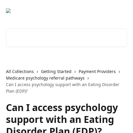
Skip to main content
Search for articles...
All Collections
Getting Started
Payment Providers
Medicare psychology referral pathways
Can I access psychology support with an Eating Disorder
Plan (EDP)?
Can I access psychology
support with an Eating
Disorder Plan (EDP)?