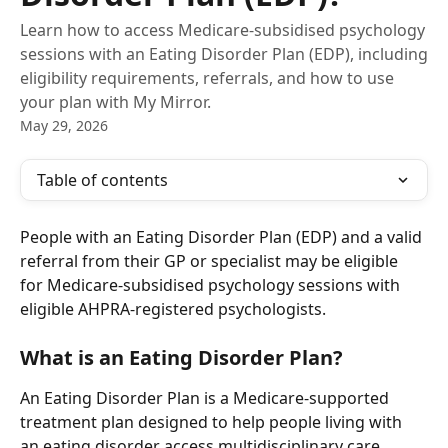
Learn how to access Medicare-subsidised psychology
sessions with an Eating Disorder Plan (EDP), including
eligibility requirements, referrals, and how to use
your plan with My Mirror.
May 29, 2026
Table of contents
People with an Eating Disorder Plan (EDP) and a valid 
referral from their GP or specialist may be eligible 
for Medicare-subsidised psychology sessions with 
eligible AHPRA-registered psychologists.
What is an Eating Disorder Plan?
An Eating Disorder Plan is a Medicare-supported 
treatment plan designed to help people living with 
an eating disorder access multidisciplinary care, 