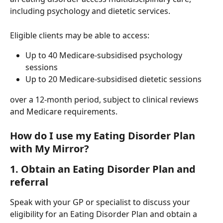
including psychology and dietetic services.
Eligible clients may be able to access:
Up to 40 Medicare-subsidised psychology 
sessions
Up to 20 Medicare-subsidised dietetic sessions
over a 12-month period, subject to clinical reviews 
and Medicare requirements.
How do I use my Eating Disorder Plan 
with My Mirror?
1. Obtain an Eating Disorder Plan and 
referral
Speak with your GP or specialist to discuss your 
eligibility for an Eating Disorder Plan and obtain a 