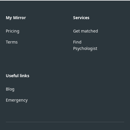
My Mirror
Services
Pricing
Get matched
Terms
Find
Psychologist
Useful links
Blog
Emergency