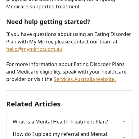
Medicare-supported treatment.
Need help getting started?
If you have questions about using an Eating Disorder 
Plan with My Mirror, please contact our team at 
hello@mymirror.com.au
.
For more information about Eating Disorder Plans 
and Medicare eligibility, speak with your healthcare 
provider or visit the 
Services Australia website.
Related Articles
What is a Mental Health Treatment Plan?
How do I upload my referral and Mental 