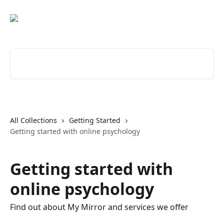
Skip to main content
Search for articles...
All Collections
Getting Started
Getting started with online psychology
Getting started with
online psychology
Find out about My Mirror and services we offer