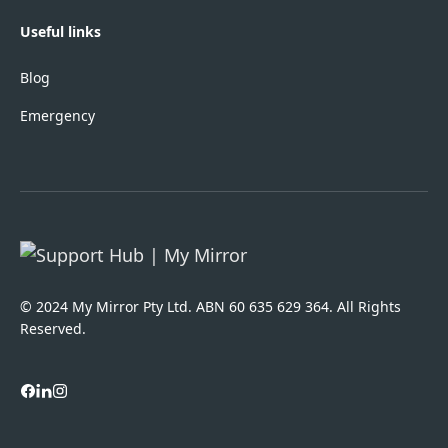
Useful links
Blog
Emergency
© 2024 My Mirror Pty Ltd. ABN 60 635 629 364. All Rights
Reserved.