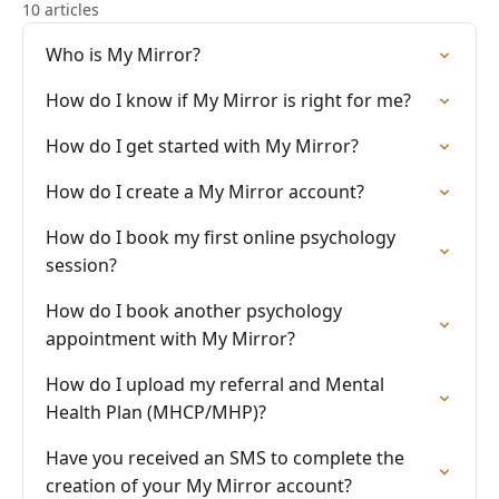
10 articles
Who is My Mirror?
How do I know if My Mirror is right for me?
How do I get started with My Mirror?
How do I create a My Mirror account?
How do I book my first online psychology
session?
How do I book another psychology
appointment with My Mirror?
How do I upload my referral and Mental
Health Plan (MHCP/MHP)?
Have you received an SMS to complete the
creation of your My Mirror account?