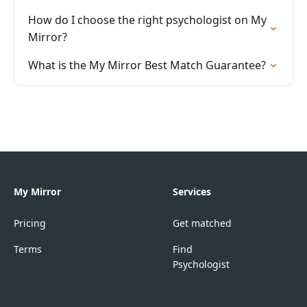
How do I choose the right psychologist on My
Mirror?
What is the My Mirror Best Match Guarantee?
My Mirror
Services
Pricing
Get matched
Terms
Find
Psychologist